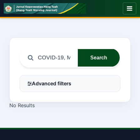
Search
Advanced filters
No Results