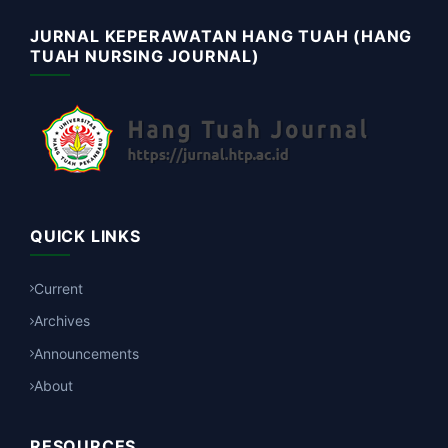
JURNAL KEPERAWATAN HANG TUAH (HANG
TUAH NURSING JOURNAL)
QUICK LINKS
Current
Archives
Announcements
About
RESOURCES