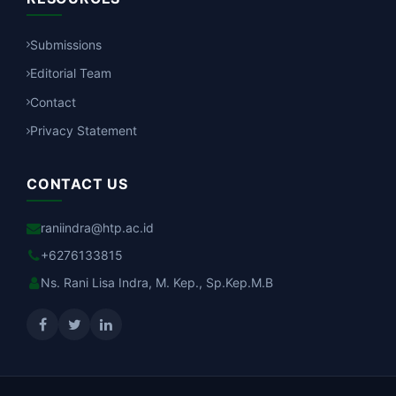
Submissions
Editorial Team
Contact
Privacy Statement
CONTACT US
raniindra@htp.ac.id
+6276133815
Ns. Rani Lisa Indra, M. Kep., Sp.Kep.M.B