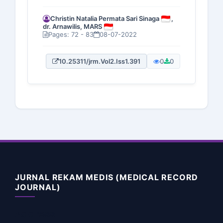
Christin Natalia Permata Sari Sinaga
,
dr. Arnawilis, MARS
Pages: 72 - 83
08-07-2022
10.25311/jrm.Vol2.Iss1.391
0
0
JURNAL REKAM MEDIS (MEDICAL RECORD
JOURNAL)
Address