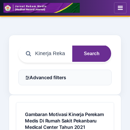
Search
Advanced filters
Gambaran Motivasi Kinerja Perekam
Medis Di Rumah Sakit Pekanbaru
Medical Center Tahun 2021