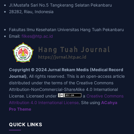
Jl.Mustafa Sari No.5 Tangkerang Selatan Pekanbaru
28282, Riau, Indonesia
Contact Info:
Fakultas Ilmu Kesehatan Universitas Hang Tuah Pekanbaru
Email:
filkes@htp.ac.id
Copyright © 2024 Jurnal Rekam Medis (Medical Record
Journal)
, All rights reserved. This is an open-access article
distributed under the terms of the Creative Commons
Attribution-NonCommercial-ShareAlike 4.0 International
License. Licensed under
a
Creative Commons
Attribution 4.0 International License
. Site using
ACahya
Pro Theme
QUICK LINKS