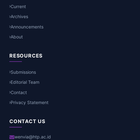
Current
Archives
Announcements
About
RESOURCES
Submissions
Editorial Team
Contact
Privacy Statement
CONTACT US
wenvia@htp.ac.id