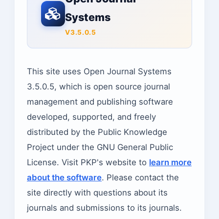
Systems
V3.5.0.5
This site uses Open Journal Systems
3.5.0.5, which is open source journal
management and publishing software
developed, supported, and freely
distributed by the Public Knowledge
Project under the GNU General Public
License. Visit PKP's website to
learn more
about the software
. Please contact the
site directly with questions about its
journals and submissions to its journals.