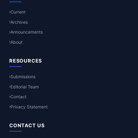
Current
Archives
Announcements
About
RESOURCES
Submissions
Editorial Team
Contact
Privacy Statement
CONTACT US