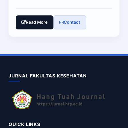
Read More
Contact
JURNAL FAKULTAS KESEHATAN
QUICK LINKS