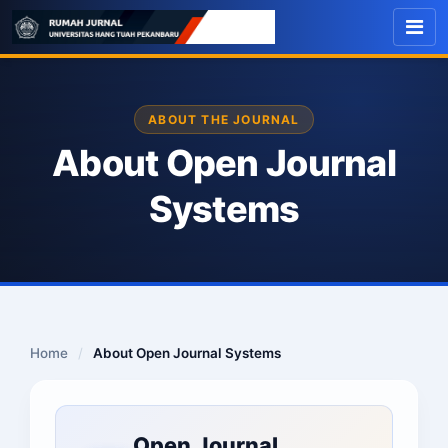
ABOUT THE JOURNAL
About Open Journal
Systems
Home
/
About Open Journal Systems
Open Journal