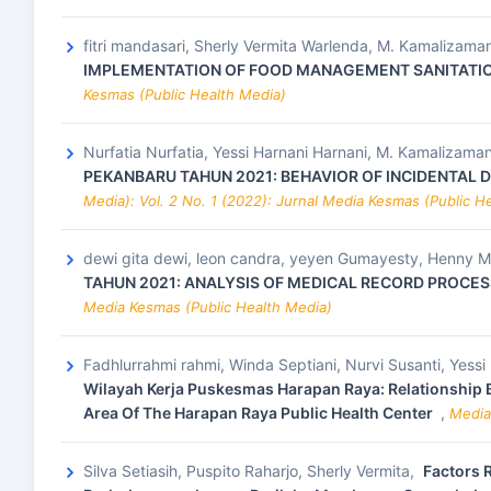
fitri mandasari, Sherly Vermita Warlenda, M. Kamalizam
IMPLEMENTATION OF FOOD MANAGEMENT SANITATION
Kesmas (Public Health Media)
Nurfatia Nurfatia, Yessi Harnani Harnani, M. Kamalizam
PEKANBARU TAHUN 2021: BEHAVIOR OF INCIDENTAL 
Media): Vol. 2 No. 1 (2022): Jurnal Media Kesmas (Public H
dewi gita dewi, leon candra, yeyen Gumayesty, Henny Mar
TAHUN 2021: ANALYSIS OF MEDICAL RECORD PROCE
Media Kesmas (Public Health Media)
Fadhlurrahmi rahmi, Winda Septiani, Nurvi Susanti, Yessi
Wilayah Kerja Puskesmas Harapan Raya: Relationship
Area Of The Harapan Raya Public Health Center
,
Media
Silva Setiasih, Puspito Raharjo, Sherly Vermita,
Factors 