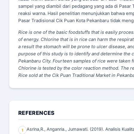
sampel yang diambil dari pedagang yang ada di Pasar 
reaksi warna. Hasil penelitian menunjukkan bahwa emp
Pasar Tradisional Cik Puan Kota Pekanbaru tidak men
Rice is one of the basic foodstuffs that is easily proce
of energy. Chlorine that is in rice can harm the respira
a result the stomach will be prone to ulcer disease, an
purpose of this study is to identify and determine the c
Pekanbaru City. Fourteen samples of rice were taken fr
Chlorine is tested by the color reaction method. The r
Rice sold at the Cik Puan Traditional Market in Pekanb
REFERENCES
Asrina,R., Anganria., Jumawati. (2019). Analisis Kuali
1