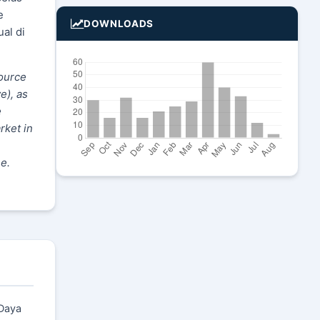
e
DOWNLOADS
al di
source
e), as
e
rket in
e.
 Daya