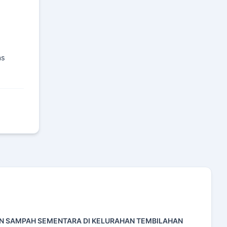
as
AN SAMPAH SEMENTARA DI KELURAHAN TEMBILAHAN