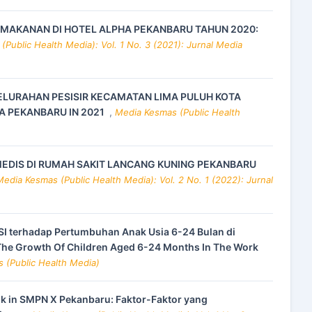
 MAKANAN DI HOTEL ALPHA PEKANBARU TAHUN 2020:
Public Health Media): Vol. 1 No. 3 (2021): Jurnal Media
ELURAHAN PESISIR KECAMATAN LIMA PULUH KOTA
A PEKANBARU IN 2021
,
Media Kesmas (Public Health
EDIS DI RUMAH SAKIT LANCANG KUNING PEKANBARU
Media Kesmas (Public Health Media): Vol. 2 No. 1 (2022): Jurnal
I terhadap Pertumbuhan Anak Usia 6-24 Bulan di
The Growth Of Children Aged 6-24 Months In The Work
s (Public Health Media)
nk in SMPN X Pekanbaru: Faktor-Faktor yang