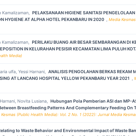
an Kamalizaman,
PELAKSANAAN HIGIENE SANITASI PENGELOLAAN
 HYGIENE AT ALPHA HOTEL PEKANBARU IN 2020
,
Media Kesmas (
an Kamalizaman,
PERILAKU BUANG AIR BESAR SEMBARANGAN DI K
DEPOSITION IN KELURAHAN PESISIR KECAMATAN LIMA PULUH KOT
ealth Media)
ia ulfa, Yessi Harnani,
ANALISIS PENGOLAHAN BERKAS REKAM M
SSING AT LANCANG HOSPITAL YELLOW PEKANBARU YEAR 2021
,
 Harnani, Novita Lusiana,
Hubungan Pola Pemberian ASI dan MP-AS
 Between Breastfeeding Patterns And Complementary Feeding On 
 Kesmas (Public Health Media): Vol. 2 No. 1 (2022): Jurnal Media Kesma
Relating to Waste Behavior and Environmental Impact of Waste Ba