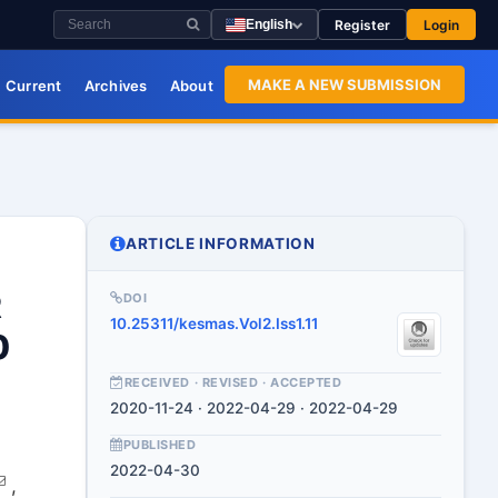
Register
Login
English
MAKE A NEW SUBMISSION
Current
Archives
About
ARTICLE INFORMATION
R
DOI
10.25311/kesmas.Vol2.Iss1.11
0
RECEIVED · REVISED · ACCEPTED
2020-11-24 · 2022-04-29 · 2022-04-29
PUBLISHED
2022-04-30
,