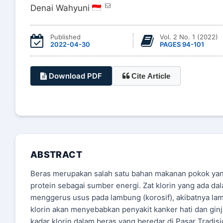
Denai Wahyuni
Published
Vol. 2 No. 1 (2022)
2022-04-30
PAGES 94-101
Download PDF
Cite Article
ABSTRACT
Beras merupakan salah satu bahan makanan pokok ya
protein sebagai sumber energi. Zat klorin yang ada 
menggerus usus pada lambung (korosif), akibatnya la
klorin akan menyebabkan penyakit kanker hati dan ginja
kadar klorin dalam beras yang beredar di Pasar Tradi