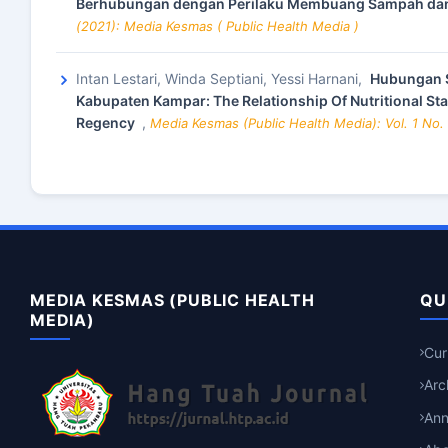
Berhubungan dengan Perilaku Membuang Sampah dan
(2021): Media Kesmas ( Public Health Media )
Intan Lestari, Winda Septiani, Yessi Harnani,
Hubungan S
Kabupaten Kampar: The Relationship Of Nutritional St
Regency
,
Media Kesmas (Public Health Media): Vol. 1 No.
MEDIA KESMAS (PUBLIC HEALTH
QU
MEDIA)
Cur
Arc
An