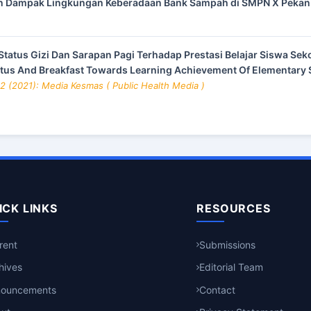
 Dampak Lingkungan Keberadaan Bank Sampah di SMPN X Peka
tatus Gizi Dan Sarapan Pagi Terhadap Prestasi Belajar Siswa Sek
atus And Breakfast Towards Learning Achievement Of Elementary S
 2 (2021): Media Kesmas ( Public Health Media )
ICK LINKS
RESOURCES
rent
Submissions
hives
Editorial Team
nouncements
Contact