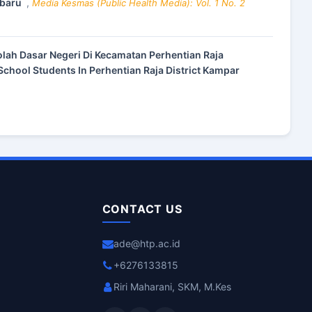
nbaru
,
Media Kesmas (Public Health Media): Vol. 1 No. 2
olah Dasar Negeri Di Kecamatan Perhentian Raja
chool Students In Perhentian Raja District Kampar
CONTACT US
ade@htp.ac.id
+6276133815
Riri Maharani, SKM, M.Kes