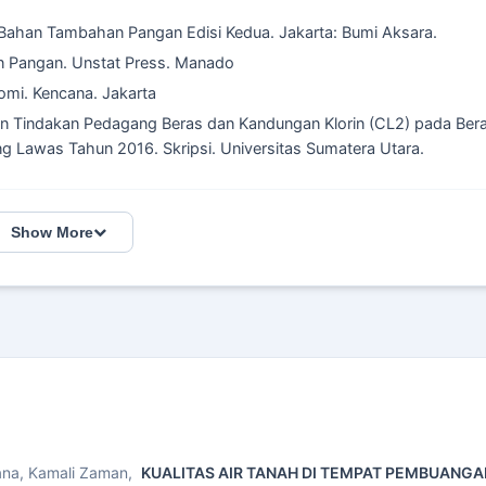
 Bahan Tambahan Pangan Edisi Kedua. Jakarta: Bumi Aksara.
n Pangan. Unstat Press. Manado
omi. Kencana. Jakarta
 dan Tindakan Pedagang Beras dan Kandungan Klorin (CL2) pada Ber
ng Lawas Tahun 2016. Skripsi. Universitas Sumatera Utara.
Show More
yana, Kamali Zaman,
KUALITAS AIR TANAH DI TEMPAT PEMBUANG