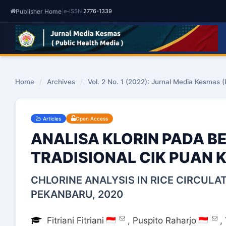
Publisher Home
|
e-ISSN
2776-1339
Home
/
Archives
/
Vol. 2 No. 1 (2022): Jurnal Media Kesmas (
Articles
Open Access
ANALISA KLORIN PADA B
TRADISIONAL CIK PUAN 
CHLORINE ANALYSIS IN RICE CIRCULA
PEKANBARU, 2020
Fitriani Fitriani
,
Puspito Raharjo
,