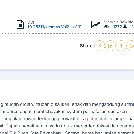
Views / Downlo
DOI
10.25311/kesmas.Vol2.Iss1.11
1272
1
Share
X
ng mudah diolah, mudah disajikan, enak dan mengandung sumb
dalam beras dapat membahayakan system pernafasan dan akan
mbung akan rawan terhadap penyakit maag, dan dalam jangka pa
l. Tujuan penelitian ini yaitu untuk mengidentifikasi dan mene
sional Cik Puan Kota Pekanbaru. Sampel beras berjumlah empat 