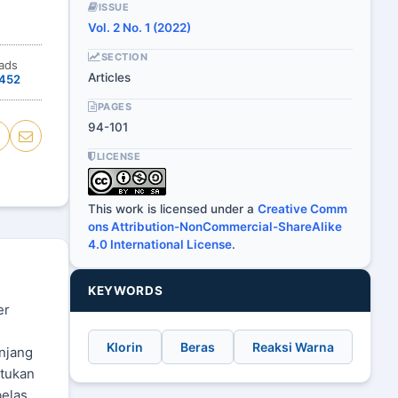
ISSUE
Vol. 2 No. 1 (2022)
SECTION
ads
Articles
452
PAGES
94-101
LICENSE
This work is licensed under a
Creative Comm
ons Attribution-NonCommercial-ShareAlike
4.0 International License
.
KEYWORDS
er
Klorin
Beras
Reaksi Warna
njang
ntukan
belas