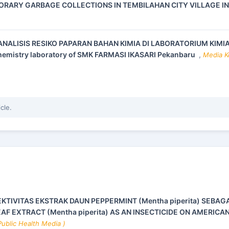
ORARY GARBAGE COLLECTIONS IN TEMBILAHAN CITY VILLAGE I
ANALISIS RESIKO PAPARAN BAHAN KIMIA DI LABORATORIUM KIMI
 chemistry laboratory of SMK FARMASI IKASARI Pekanbaru
,
Media Ke
icle.
EKTIVITAS EKSTRAK DAUN PEPPERMINT (Mentha piperita) SEBAG
AF EXTRACT (Mentha piperita) AS AN INSECTICIDE ON AMERICA
Public Health Media )