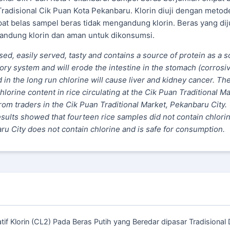
Tradisional Cik Puan Kota Pekanbaru. Klorin diuji dengan metod
at belas sampel beras tidak mengandung klorin. Beras yang diju
gandung klorin dan aman untuk dikonsumsi.
ssed, easily served, tasty and contains a source of protein as a 
tory system and will erode the intestine in the stomach (corrosiv
d in the long run chlorine will cause liver and kidney cancer. Th
hlorine content in rice circulating at the Cik Puan Traditional Ma
om traders in the Cik Puan Traditional Market, Pekanbaru City.
esults showed that fourteen rice samples did not contain chlorin
aru City does not contain chlorine and is safe for consumption.
tatif Klorin (CL2) Pada Beras Putih yang Beredar dipasar Tradisional