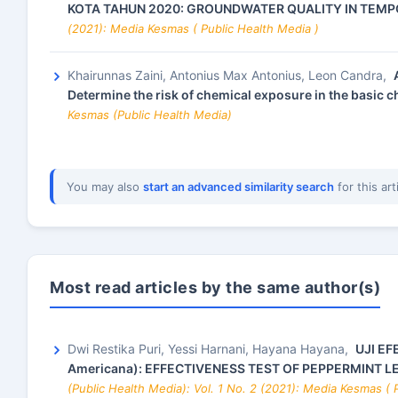
KOTA TAHUN 2020: GROUNDWATER QUALITY IN TEMP
(2021): Media Kesmas ( Public Health Media )
Khairunnas Zaini, Antonius Max Antonius, Leon Candra,
Determine the risk of chemical exposure in the basic
Kesmas (Public Health Media)
You may also
start an advanced similarity search
for this art
Most read articles by the same author(s)
Dwi Restika Puri, Yessi Harnani, Hayana Hayana,
UJI EF
Americana): EFFECTIVENESS TEST OF PEPPERMINT LE
(Public Health Media): Vol. 1 No. 2 (2021): Media Kesmas ( 