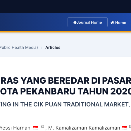
Journal Home
Home
Public Health Media)
/
Articles
ERAS YANG BEREDAR DI PASA
KOTA PEKANBARU TAHUN 202
TING IN THE CIK PUAN TRADITIONAL MARKET,
Yessi Harnani
,
M. Kamalizaman Kamalizaman