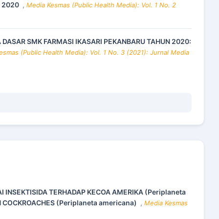
N 2020
,
Media Kesmas (Public Health Media): Vol. 1 No. 2
A DASAR SMK FARMASI IKASARI PEKANBARU TAHUN 2020:
smas (Public Health Media): Vol. 1 No. 3 (2021): Jurnal Media
AI INSEKTISIDA TERHADAP KECOA AMERIKA (Periplaneta
N COCKROACHES (Periplaneta americana)
,
Media Kesmas