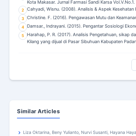
Kota Makasar. Jurnal Farmasi Sandi Karsa Vol.V.No.1.
Cahyadi, Wisnu. (2008). Analisis & Aspek Kesehatan
2
Christine. F. (2016). Pengawasan Mutu dan Keamana
3
Damsar., Indrayani. (2015). Pengantar Sosiologi Ekon
4
Harahap, P. R. (2017). Analisis Pengetahuan, sikap
5
Kilang yang dijual di Pasar Sibuhuan Kabupaten Pada
Similar Articles
Liza Oktarina, Beny Yulianto, Nurvi Susanti, Hayana Ha