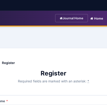
Journal Home
Home
Register
Register
Required fields are marked with an asterisk:
*
Name
*