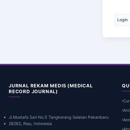
Login
JURNAL REKAM MEDIS (MEDICAL
QU
RECORD JOURNAL)
Cur
Address
Arc
Jl.Mustafa Sari No.5 Tangkerang Selatan Pekanbaru
An
28282, Riau, Indonesia
Abo