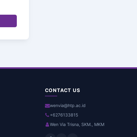
CONTACT US
wenvia@htp.ac.id
+6276133815
Wen Via Trisna, SKM., MKM