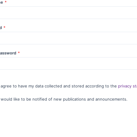
me
*
rd
*
password
*
I agree to have my data collected and stored according to the
privacy s
I would like to be notified of new publications and announcements.