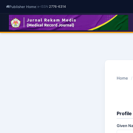
Publisher Home
|
e-ISSN
2776-6314
Home
/
Profile
Given 