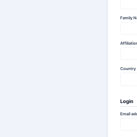
Family 
Affiliati
Country
Login
Email ad