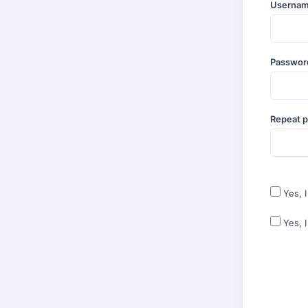
Userna
Passwo
Repeat 
Yes, 
Yes, 