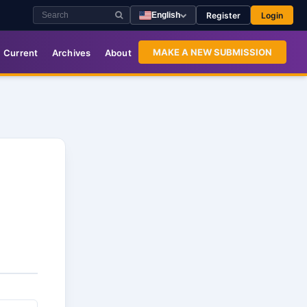
Register
Login
English
MAKE A NEW SUBMISSION
Current
Archives
About