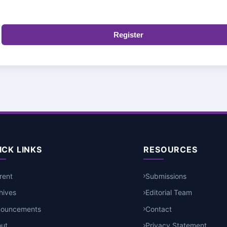
Register
ICK LINKS
RESOURCES
rent
Submissions
hives
Editorial Team
nouncements
Contact
ut
Privacy Statement