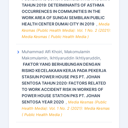
TAHUN 2019: DETERMINANTS OF ASTHMA
OCCURRENCES IN COMMUNITIES IN THE
WORK AREA OF SUNGAI SEMBILAN PUBLIC
HEALTH CENTER DUMAI CITY IN 2019
,
Media
Kesmas (Public Health Media): Vol. 1 No. 2 (2021):
Media Kesmas ( Public Health Media )
Muhammad Alfi Khoiri, Makomulamin
Makomulamin, Ikhtiyaruddin Ikhtiyaruddin,
FAKTOR YANG BERHUBUNGAN DENGAN
RISIKO KECELAKAAN KERJA PADA PEKERJA
STASIUN POWER HOUSE PKS PT. JOHAN
SENTOSA TAHUN 2020: FACTORS RELATED
TO WORK ACCIDENT RISK IN WORKERS OF
POWER HOUSE STATION PKS PT. JOHAN
SENTOSA YEAR 2020
,
Media Kesmas (Public
Health Media): Vol. 1 No. 2 (2021): Media Kesmas
( Public Health Media )