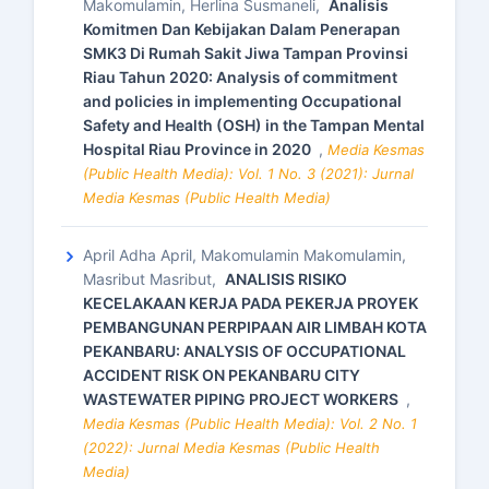
Makomulamin, Herlina Susmaneli,
Analisis
Komitmen Dan Kebijakan Dalam Penerapan
SMK3 Di Rumah Sakit Jiwa Tampan Provinsi
Riau Tahun 2020: Analysis of commitment
and policies in implementing Occupational
Safety and Health (OSH) in the Tampan Mental
Hospital Riau Province in 2020
,
Media Kesmas
(Public Health Media): Vol. 1 No. 3 (2021): Jurnal
Media Kesmas (Public Health Media)
April Adha April, Makomulamin Makomulamin,
Masribut Masribut,
ANALISIS RISIKO
KECELAKAAN KERJA PADA PEKERJA PROYEK
PEMBANGUNAN PERPIPAAN AIR LIMBAH KOTA
PEKANBARU: ANALYSIS OF OCCUPATIONAL
ACCIDENT RISK ON PEKANBARU CITY
WASTEWATER PIPING PROJECT WORKERS
,
Media Kesmas (Public Health Media): Vol. 2 No. 1
(2022): Jurnal Media Kesmas (Public Health
Media)