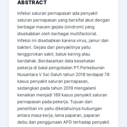
ABSTRACT
Infeksi saluran pernapasan ada penyakit
saluran pernapasan yang bersifat akut dengan
berbagai macam gejala (sindrom) yang
disebabkan oleh berbagai multifactorial.
Infeksi ini disebabkan karena virus, jamur dan
bakteri. Gejala dari penyakitnya yaitu
tenggorokan sakit, batuk kering atau
berdahak. Berdasarkan data kesehatan
pekerja di balai pengobatan PT.Perkebunan
Nusantara V Sei Galuh tahun 2018 terdapat 78
kasus penyakit saluran pernapasan,
sedangkan pada tahun 2019 mengalami
kenaikan menjadi 189 kasus penyakit saluran
pernapasan pada pekerja. Tujuan dari
penelitian ini yaitu diketahuinya hubungan
antara masa kerja, lama paparan, paparan
debu dan penggunaan APD terhadap penyakit