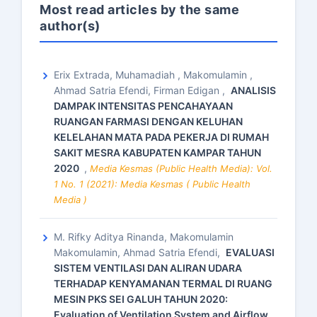
Most read articles by the same
author(s)
Erix Extrada, Muhamadiah , Makomulamin ,
Ahmad Satria Efendi, Firman Edigan ,
ANALISIS
DAMPAK INTENSITAS PENCAHAYAAN
RUANGAN FARMASI DENGAN KELUHAN
KELELAHAN MATA PADA PEKERJA DI RUMAH
SAKIT MESRA KABUPATEN KAMPAR TAHUN
2020
,
Media Kesmas (Public Health Media): Vol.
1 No. 1 (2021): Media Kesmas ( Public Health
Media )
M. Rifky Aditya Rinanda, Makomulamin
Makomulamin, Ahmad Satria Efendi,
EVALUASI
SISTEM VENTILASI DAN ALIRAN UDARA
TERHADAP KENYAMANAN TERMAL DI RUANG
MESIN PKS SEI GALUH TAHUN 2020:
Evaluation of Ventilation System and Airflow