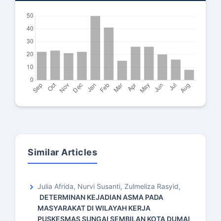
Similar Articles
Julia Afrida, Nurvi Susanti, Zulmeliza Rasyid,
DETERMINAN KEJADIAN ASMA PADA
MASYARAKAT DI WILAYAH KERJA
PUSKESMAS SUNGAI SEMBILAN KOTA DUMAI