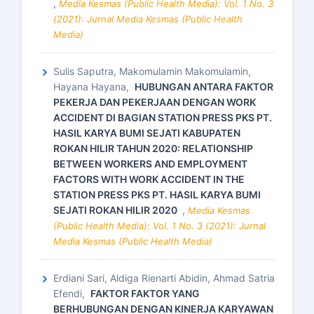
,
Media Kesmas (Public Health Media): Vol. 1 No. 3
(2021): Jurnal Media Kesmas (Public Health
Media)
Sulis Saputra, Makomulamin Makomulamin,
Hayana Hayana,
HUBUNGAN ANTARA FAKTOR
PEKERJA DAN PEKERJAAN DENGAN WORK
ACCIDENT DI BAGIAN STATION PRESS PKS PT.
HASIL KARYA BUMI SEJATI KABUPATEN
ROKAN HILIR TAHUN 2020: RELATIONSHIP
BETWEEN WORKERS AND EMPLOYMENT
FACTORS WITH WORK ACCIDENT IN THE
STATION PRESS PKS PT. HASIL KARYA BUMI
SEJATI ROKAN HILIR 2020
,
Media Kesmas
(Public Health Media): Vol. 1 No. 3 (2021): Jurnal
Media Kesmas (Public Health Media)
Erdiani Sari, Aldiga Rienarti Abidin, Ahmad Satria
Efendi,
FAKTOR FAKTOR YANG
BERHUBUNGAN DENGAN KINERJA KARYAWAN