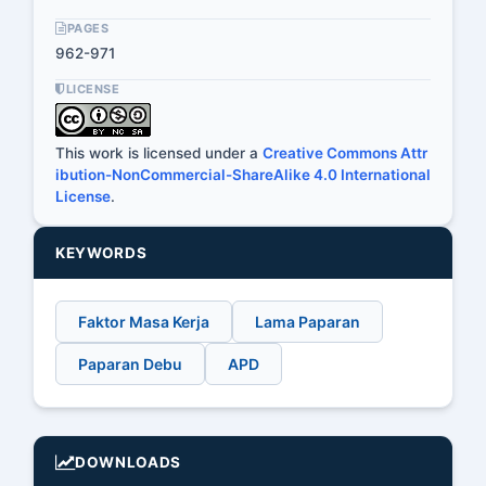
PAGES
962-971
LICENSE
This work is licensed under a
Creative Commons Attr
ibution-NonCommercial-ShareAlike 4.0 International
License
.
KEYWORDS
Faktor Masa Kerja
Lama Paparan
Paparan Debu
APD
DOWNLOADS