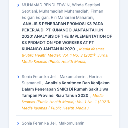
MUHAMAD RENDI EDWIN, Winda Septiani
Septiani, Muhamadiah Muhamadiah, Firman
Edigan Edigan, Riri Maharani Maharani,
ANALISIS PENERAPAN PROMOSI K3 PADA
PEKERJA DI PT KUNANGO JANTAN TAHUN
2020: ANALYSIS OF THE IMPLEMENTATION OF
K3 PROMOTION FOR WORKERS AT PT
KUNANGO JANTAN IN 2020
,
Media Kesmas
(Public Health Media): Vol. 1 No. 3 (2021): Jurnal
Media Kesmas (Public Health Media)
Sonia Feranika Jeli , Makomulamin , Herlina
Susmaneli ,
Analisis Komitmen Dan Kebijakan
Dalam Penerapan SMK3 Di Rumah Sakit Jiwa
Tampan Provinsi Riau Tahun 2020
,
Media
Kesmas (Public Health Media): Vol. 1 No. 1 (2021):
Media Kesmas ( Public Health Media )
Sonia Feranika Jeli, Makomulamin