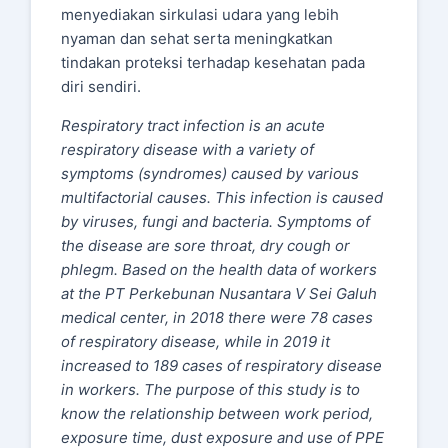
menyediakan sirkulasi udara yang lebih
nyaman dan sehat serta meningkatkan
tindakan proteksi terhadap kesehatan pada
diri sendiri.
Respiratory tract infection is an acute
respiratory disease with a variety of
symptoms (syndromes) caused by various
multifactorial causes. This infection is caused
by viruses, fungi and bacteria. Symptoms of
the disease are sore throat, dry cough or
phlegm. Based on the health data of workers
at the PT Perkebunan Nusantara V Sei Galuh
medical center, in 2018 there were 78 cases
of respiratory disease, while in 2019 it
increased to 189 cases of respiratory disease
in workers. The purpose of this study is to
know the relationship between work period,
exposure time, dust exposure and use of PPE