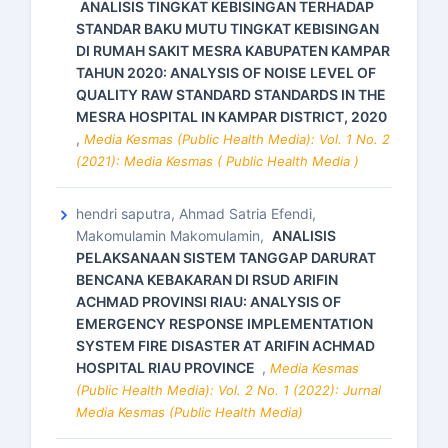
ANALISIS TINGKAT KEBISINGAN TERHADAP
STANDAR BAKU MUTU TINGKAT KEBISINGAN
DI RUMAH SAKIT MESRA KABUPATEN KAMPAR
TAHUN 2020: ANALYSIS OF NOISE LEVEL OF
QUALITY RAW STANDARD STANDARDS IN THE
MESRA HOSPITAL IN KAMPAR DISTRICT, 2020
,
Media Kesmas (Public Health Media): Vol. 1 No. 2
(2021): Media Kesmas ( Public Health Media )
hendri saputra, Ahmad Satria Efendi,
Makomulamin Makomulamin,
ANALISIS
PELAKSANAAN SISTEM TANGGAP DARURAT
BENCANA KEBAKARAN DI RSUD ARIFIN
ACHMAD PROVINSI RIAU: ANALYSIS OF
EMERGENCY RESPONSE IMPLEMENTATION
SYSTEM FIRE DISASTER AT ARIFIN ACHMAD
HOSPITAL RIAU PROVINCE
,
Media Kesmas
(Public Health Media): Vol. 2 No. 1 (2022): Jurnal
Media Kesmas (Public Health Media)