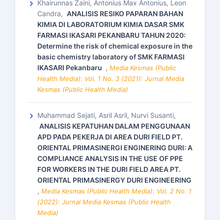
Khairunnas Zaini, Antonius Max Antonius, Leon
Candra,
ANALISIS RESIKO PAPARAN BAHAN
KIMIA DI LABORATORIUM KIMIA DASAR SMK
FARMASI IKASARI PEKANBARU TAHUN 2020:
Determine the risk of chemical exposure in the
basic chemistry laboratory of SMK FARMASI
IKASARI Pekanbaru
,
Media Kesmas (Public
Health Media): Vol. 1 No. 3 (2021): Jurnal Media
Kesmas (Public Health Media)
Muhammad Sejati, Asril Asril, Nurvi Susanti,
ANALISIS KEPATUHAN DALAM PENGGUNAAN
APD PADA PEKERJA DI AREA DURI FIELD PT.
ORIENTAL PRIMASINERGI ENGINERING DURI: A
COMPLIANCE ANALYSIS IN THE USE OF PPE
FOR WORKERS IN THE DURI FIELD AREA PT.
ORIENTAL PRIMASINERGY DURI ENGINEERING
,
Media Kesmas (Public Health Media): Vol. 2 No. 1
(2022): Jurnal Media Kesmas (Public Health
Media)