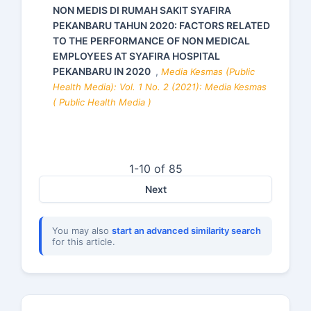
NON MEDIS DI RUMAH SAKIT SYAFIRA
PEKANBARU TAHUN 2020: FACTORS RELATED
TO THE PERFORMANCE OF NON MEDICAL
EMPLOYEES AT SYAFIRA HOSPITAL
PEKANBARU IN 2020
,
Media Kesmas (Public
Health Media): Vol. 1 No. 2 (2021): Media Kesmas
( Public Health Media )
1-10 of 85
Next
You may also
start an advanced similarity search
for this article.