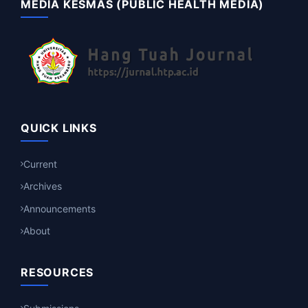
MEDIA KESMAS (PUBLIC HEALTH MEDIA)
QUICK LINKS
Current
Archives
Announcements
About
RESOURCES