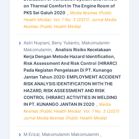
on Thermal Comfort In The Engine Room of
PKS Sei Galuh 2020
,
Media Kesmas (Public
Health Media): Vol. 1 No. 3 (2021): Jurnal Media
Kesmas (Public Health Media)
Astri Nopiani, Beny Yulianto, Makomulamin
Makomulamin,
Analisis Risiko Kecelakaan
Kerja Dengan Metode Hazard Identification,
Risk Assessment And Risk Control (HIRARC)
Pada Kegiatan Pengelasan Di PT. Kunango
Jantan Tahun 2020: EMPLOYMENT ACCIDENT
RISK ANALYSIS IDENTIFICATION WITH THE
HAZARD, RISK ASSESSMENT AND RISK
CONTROL (HIRARC) ACTIVITIES IN WELDING
IN PT. KUNANGO JANTAN IN 2020
,
Media
Kesmas (Public Health Media): Vol. 1 No. 3 (2021):
Jurnal Media Kesmas (Public Health Media)
M Erizal, Makomulamin Makomulamin ,