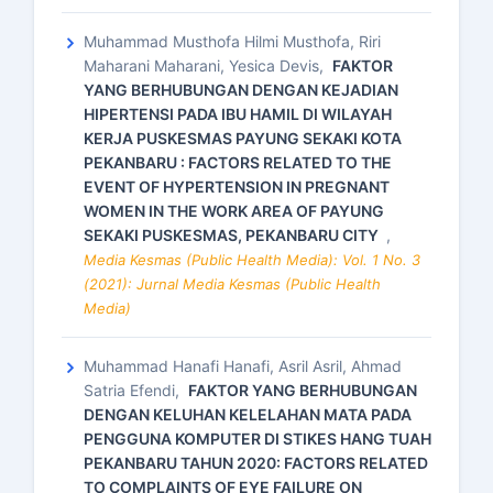
Muhammad Musthofa Hilmi Musthofa, Riri
Maharani Maharani, Yesica Devis,
FAKTOR
YANG BERHUBUNGAN DENGAN KEJADIAN
HIPERTENSI PADA IBU HAMIL DI WILAYAH
KERJA PUSKESMAS PAYUNG SEKAKI KOTA
PEKANBARU : FACTORS RELATED TO THE
EVENT OF HYPERTENSION IN PREGNANT
WOMEN IN THE WORK AREA OF PAYUNG
SEKAKI PUSKESMAS, PEKANBARU CITY
,
Media Kesmas (Public Health Media): Vol. 1 No. 3
(2021): Jurnal Media Kesmas (Public Health
Media)
Muhammad Hanafi Hanafi, Asril Asril, Ahmad
Satria Efendi,
FAKTOR YANG BERHUBUNGAN
DENGAN KELUHAN KELELAHAN MATA PADA
PENGGUNA KOMPUTER DI STIKES HANG TUAH
PEKANBARU TAHUN 2020: FACTORS RELATED
TO COMPLAINTS OF EYE FAILURE ON