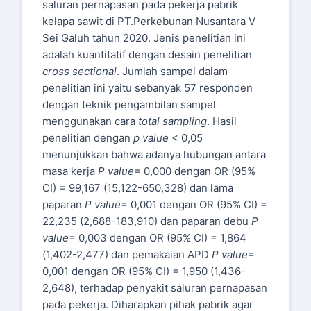
saluran pernapasan pada pekerja pabrik
kelapa sawit di PT.Perkebunan Nusantara V
Sei Galuh tahun 2020. Jenis penelitian ini
adalah kuantitatif dengan desain penelitian
cross sectional
. Jumlah sampel dalam
penelitian ini yaitu sebanyak 57 responden
dengan teknik pengambilan sampel
menggunakan cara
total sampling
. Hasil
penelitian dengan
p value
< 0,05
menunjukkan bahwa adanya hubungan antara
masa kerja
P value
= 0,000 dengan OR (95%
CI) = 99,167 (15,122-650,328) dan lama
paparan
P value
= 0,001 dengan OR (95% CI) =
22,235 (2,688-183,910) dan paparan debu
P
value
= 0,003 dengan OR (95% CI) = 1,864
(1,402-2,477) dan pemakaian APD
P value
=
0,001 dengan OR (95% CI) = 1,950 (1,436-
2,648), terhadap penyakit saluran pernapasan
pada pekerja. Diharapkan pihak pabrik agar