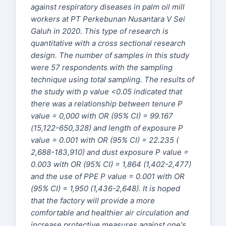
against respiratory diseases in palm oil mill
workers at PT Perkebunan Nusantara V Sei
Galuh in 2020. This type of research is
quantitative with a cross sectional research
design. The number of samples in this study
were 57 respondents with the sampling
technique using total sampling. The results of
the study with p value <0.05 indicated that
there was a relationship between tenure P
value = 0,000 with OR (95% CI) = 99.167
(15,122-650,328) and length of exposure P
value = 0.001 with OR (95% CI) = 22.235 (
2,688-183,910) and dust exposure P value =
0.003 with OR (95% CI) = 1,864 (1,402-2,477)
and the use of PPE P value = 0.001 with OR
(95% CI) = 1,950 (1,436-2,648). It is hoped
that the factory will provide a more
comfortable and healthier air circulation and
increase protective measures against one's