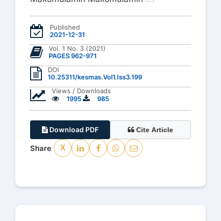
Published
2021-12-31
Vol. 1 No. 3 (2021)
PAGES 962-971
DOI
10.25311/kesmas.Vol1.Iss3.199
Views / Downloads
1995
985
Download PDF
Cite Article
Share
X