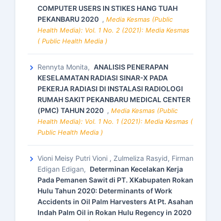
COMPUTER USERS IN STIKES HANG TUAH
PEKANBARU 2020
,
Media Kesmas (Public
Health Media): Vol. 1 No. 2 (2021): Media Kesmas
( Public Health Media )
Rennyta Monita,
ANALISIS PENERAPAN
KESELAMATAN RADIASI SINAR-X PADA
PEKERJA RADIASI DI INSTALASI RADIOLOGI
RUMAH SAKIT PEKANBARU MEDICAL CENTER
(PMC) TAHUN 2020
,
Media Kesmas (Public
Health Media): Vol. 1 No. 1 (2021): Media Kesmas (
Public Health Media )
Vioni Meisy Putri Vioni , Zulmeliza Rasyid, Firman
Edigan Edigan,
Determinan Kecelakan Kerja
Pada Pemanen Sawit di PT. XKabupaten Rokan
Hulu Tahun 2020: Determinants of Work
Accidents in Oil Palm Harvesters At Pt. Asahan
Indah Palm Oil in Rokan Hulu Regency in 2020