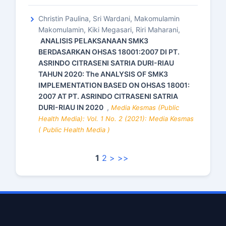
Christin Paulina, Sri Wardani, Makomulamin
Makomulamin, Kiki Megasari, Riri Maharani,
ANALISIS PELAKSANAAN SMK3
BERDASARKAN OHSAS 18001:2007 DI PT.
ASRINDO CITRASENI SATRIA DURI-RIAU
TAHUN 2020: The ANALYSIS OF SMK3
IMPLEMENTATION BASED ON OHSAS 18001:
2007 AT PT. ASRINDO CITRASENI SATRIA
DURI-RIAU IN 2020
,
Media Kesmas (Public
Health Media): Vol. 1 No. 2 (2021): Media Kesmas
( Public Health Media )
1
2
>
>>