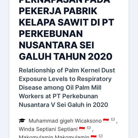
PEKERJA PABRIK
KELAPA SAWIT DI PT
PERKEBUNAN
NUSANTARA SEI
GALUH TAHUN 2020
Relationship of Palm Kernel Dust
Exposure Levels to Respiratory
Disease among Oil Palm Mill
Workers at PT Perkebunan
Nusantara V Sei Galuh in 2020
Muhammad gigeh Wicaksono
,
Winda Septiani Septiani
,
Makomulamin Makomulamin