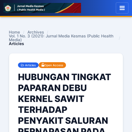
Home
/
Archives
/
Vol. 1 No. 3 (2021): Jurnal Media Kesmas (Public Health
/
Media)
Articles
Articles
Open Access
HUBUNGAN TINGKAT
PAPARAN DEBU
KERNEL SAWIT
TERHADAP
PENYAKIT SALURAN
PERNAPASAN PADA