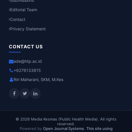
Submissions
Editorial Team
Contact
Privacy Statement
CONTACT US
ade@htp.ac.id
+6276133815
Riri Maharani, SKM, M.Kes
© 2026 Media Kesmas (Public Health Media). All rights
reserved.
Powered by
Open Journal Systems
.
This site using