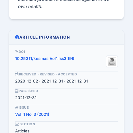
own health.
ARTICLE INFORMATION
DOI
10.25311/kesmas.Vol1.Iss3.199
RECEIVED · REVISED · ACCEPTED
2020-12-02 · 2021-12-31 · 2021-12-31
PUBLISHED
2021-12-31
ISSUE
Vol. 1 No. 3 (2021)
SECTION
Articles