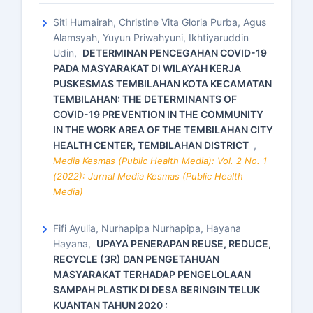
Siti Humairah, Christine Vita Gloria Purba, Agus
Alamsyah, Yuyun Priwahyuni, Ikhtiyaruddin
Udin,
DETERMINAN PENCEGAHAN COVID-19
PADA MASYARAKAT DI WILAYAH KERJA
PUSKESMAS TEMBILAHAN KOTA KECAMATAN
TEMBILAHAN: THE DETERMINANTS OF
COVID-19 PREVENTION IN THE COMMUNITY
IN THE WORK AREA OF THE TEMBILAHAN CITY
HEALTH CENTER, TEMBILAHAN DISTRICT
,
Media Kesmas (Public Health Media): Vol. 2 No. 1
(2022): Jurnal Media Kesmas (Public Health
Media)
Fifi Ayulia, Nurhapipa Nurhapipa, Hayana
Hayana,
UPAYA PENERAPAN REUSE, REDUCE,
RECYCLE (3R) DAN PENGETAHUAN
MASYARAKAT TERHADAP PENGELOLAAN
SAMPAH PLASTIK DI DESA BERINGIN TELUK
KUANTAN TAHUN 2020 :