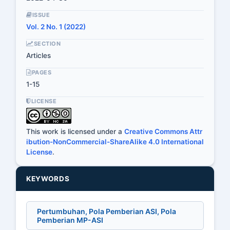
ISSUE
Vol. 2 No. 1 (2022)
SECTION
Articles
PAGES
1-15
LICENSE
This work is licensed under a
Creative Commons Attr
ibution-NonCommercial-ShareAlike 4.0 International
License
.
KEYWORDS
Pertumbuhan, Pola Pemberian ASI, Pola
Pemberian MP-ASI