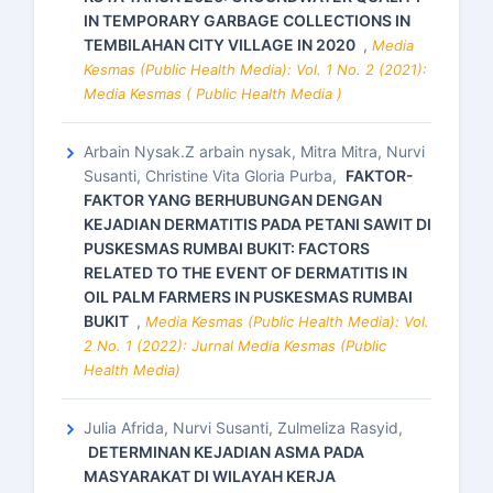
IN TEMPORARY GARBAGE COLLECTIONS IN
TEMBILAHAN CITY VILLAGE IN 2020
,
Media
Kesmas (Public Health Media): Vol. 1 No. 2 (2021):
Media Kesmas ( Public Health Media )
Arbain Nysak.Z arbain nysak, Mitra Mitra, Nurvi
Susanti, Christine Vita Gloria Purba,
FAKTOR-
FAKTOR YANG BERHUBUNGAN DENGAN
KEJADIAN DERMATITIS PADA PETANI SAWIT DI
PUSKESMAS RUMBAI BUKIT: FACTORS
RELATED TO THE EVENT OF DERMATITIS IN
OIL PALM FARMERS IN PUSKESMAS RUMBAI
BUKIT
,
Media Kesmas (Public Health Media): Vol.
2 No. 1 (2022): Jurnal Media Kesmas (Public
Health Media)
Julia Afrida, Nurvi Susanti, Zulmeliza Rasyid,
DETERMINAN KEJADIAN ASMA PADA
MASYARAKAT DI WILAYAH KERJA