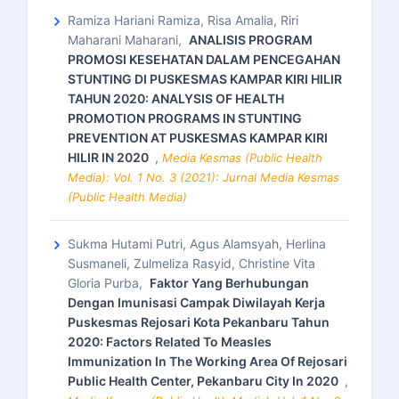
Ramiza Hariani Ramiza, Risa Amalia, Riri
Maharani Maharani,
ANALISIS PROGRAM
PROMOSI KESEHATAN DALAM PENCEGAHAN
STUNTING DI PUSKESMAS KAMPAR KIRI HILIR
TAHUN 2020: ANALYSIS OF HEALTH
PROMOTION PROGRAMS IN STUNTING
PREVENTION AT PUSKESMAS KAMPAR KIRI
HILIR IN 2020
,
Media Kesmas (Public Health
Media): Vol. 1 No. 3 (2021): Jurnal Media Kesmas
(Public Health Media)
Sukma Hutami Putri, Agus Alamsyah, Herlina
Susmaneli, Zulmeliza Rasyid, Christine Vita
Gloria Purba,
Faktor Yang Berhubungan
Dengan Imunisasi Campak Diwilayah Kerja
Puskesmas Rejosari Kota Pekanbaru Tahun
2020: Factors Related To Measles
Immunization In The Working Area Of Rejosari
Public Health Center, Pekanbaru City In 2020
,