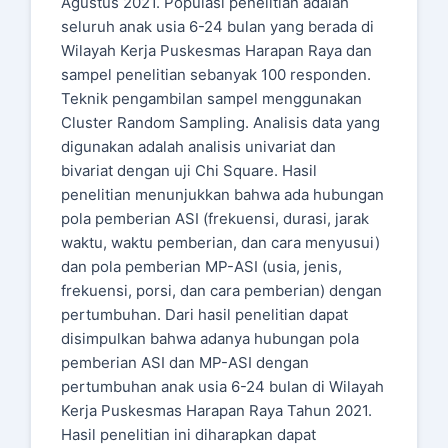
Agustus 2021. Populasi penelitian adalah
seluruh anak usia 6-24 bulan yang berada di
Wilayah Kerja Puskesmas Harapan Raya dan
sampel penelitian sebanyak 100 responden.
Teknik pengambilan sampel menggunakan
Cluster Random Sampling. Analisis data yang
digunakan adalah analisis univariat dan
bivariat dengan uji Chi Square. Hasil
penelitian menunjukkan bahwa ada hubungan
pola pemberian ASI (frekuensi, durasi, jarak
waktu, waktu pemberian, dan cara menyusui)
dan pola pemberian MP-ASI (usia, jenis,
frekuensi, porsi, dan cara pemberian) dengan
pertumbuhan. Dari hasil penelitian dapat
disimpulkan bahwa adanya hubungan pola
pemberian ASI dan MP-ASI dengan
pertumbuhan anak usia 6-24 bulan di Wilayah
Kerja Puskesmas Harapan Raya Tahun 2021.
Hasil penelitian ini diharapkan dapat