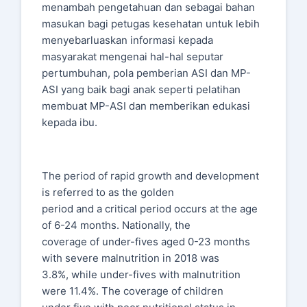
menambah pengetahuan dan sebagai bahan
masukan bagi petugas kesehatan untuk lebih
menyebarluaskan informasi kepada
masyarakat mengenai hal-hal seputar
pertumbuhan, pola pemberian ASI dan MP-
ASI yang baik bagi anak seperti pelatihan
membuat MP-ASI dan memberikan edukasi
kepada ibu.
The period of rapid growth and development
is referred to as the golden
period and a critical period occurs at the age
of 6-24 months. Nationally, the
coverage of under-fives aged 0-23 months
with severe malnutrition in 2018 was
3.8%, while under-fives with malnutrition
were 11.4%. The coverage of children