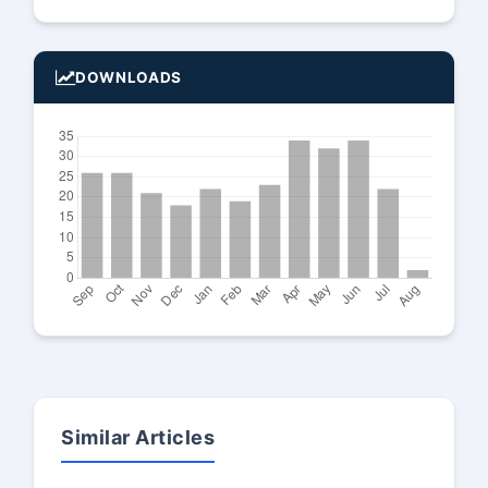
DOWNLOADS
Similar Articles