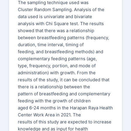
The sampling technique used was
Cluster Random Sampling. Analysis of the
data used is univariate and bivariate
analysis with Chi Square test. The results
showed that there was a relationship
between breastfeeding patterns (frequency,
duration, time interval, timing of
feeding, and breastfeeding methods) and
complementary feeding patterns (age,
type, frequency, portion, and mode of
administration) with growth. From the
results of the study, it can be concluded that
there is a relationship between the
pattern of breastfeeding and complementary
feeding with the growth of children
aged 6-24 months in the Harapan Raya Health
Center Work Area in 2021. The
results of this study are expected to increase
knowledge and as input for health