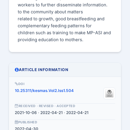
workers to further disseminate information.
to the community about matters
related to growth, good breastfeeding and
complementary feeding patterns for
children such as training to make MP-ASI and
providing education to mothers.
ARTICLE INFORMATION
DOI
10.25311/kesmas.Vol2.Iss1.504
RECEIVED · REVISED · ACCEPTED
2021-10-06 · 2022-04-21 · 2022-04-21
PUBLISHED
2022-04-30