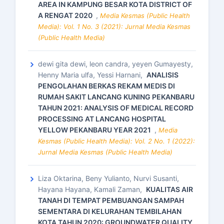
AREA IN KAMPUNG BESAR KOTA DISTRICT OF
A RENGAT 2020
,
Media Kesmas (Public Health
Media): Vol. 1 No. 3 (2021): Jurnal Media Kesmas
(Public Health Media)
dewi gita dewi, leon candra, yeyen Gumayesty,
Henny Maria ulfa, Yessi Harnani,
ANALISIS
PENGOLAHAN BERKAS REKAM MEDIS DI
RUMAH SAKIT LANCANG KUNING PEKANBARU
TAHUN 2021: ANALYSIS OF MEDICAL RECORD
PROCESSING AT LANCANG HOSPITAL
YELLOW PEKANBARU YEAR 2021
,
Media
Kesmas (Public Health Media): Vol. 2 No. 1 (2022):
Jurnal Media Kesmas (Public Health Media)
Liza Oktarina, Beny Yulianto, Nurvi Susanti,
Hayana Hayana, Kamali Zaman,
KUALITAS AIR
TANAH DI TEMPAT PEMBUANGAN SAMPAH
SEMENTARA DI KELURAHAN TEMBILAHAN
KOTA TAHUN 2020: GROUNDWATER QUALITY