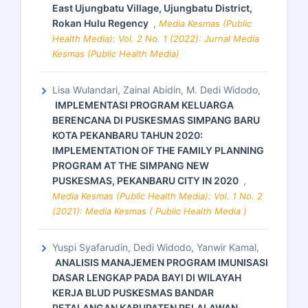
East Ujungbatu Village, Ujungbatu District,
Rokan Hulu Regency
,
Media Kesmas (Public
Health Media): Vol. 2 No. 1 (2022): Jurnal Media
Kesmas (Public Health Media)
Lisa Wulandari, Zainal Abidin, M. Dedi Widodo,
IMPLEMENTASI PROGRAM KELUARGA
BERENCANA DI PUSKESMAS SIMPANG BARU
KOTA PEKANBARU TAHUN 2020:
IMPLEMENTATION OF THE FAMILY PLANNING
PROGRAM AT THE SIMPANG NEW
PUSKESMAS, PEKANBARU CITY IN 2020
,
Media Kesmas (Public Health Media): Vol. 1 No. 2
(2021): Media Kesmas ( Public Health Media )
Yuspi Syafarudin, Dedi Widodo, Yanwir Kamal,
ANALISIS MANAJEMEN PROGRAM IMUNISASI
DASAR LENGKAP PADA BAYI DI WILAYAH
KERJA BLUD PUSKESMAS BANDAR
PETALANGAN KABUPATEN PELALAWAN