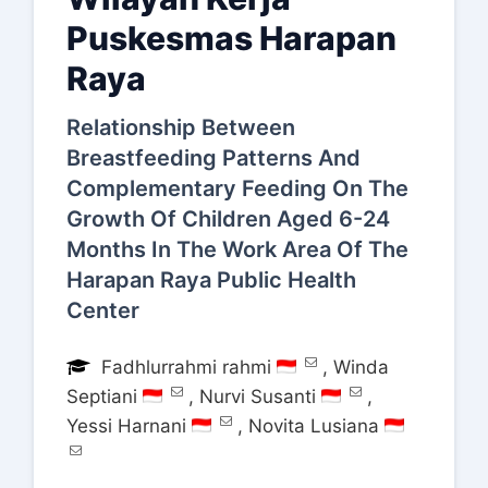
Puskesmas Harapan
Raya
Relationship Between
Breastfeeding Patterns And
Complementary Feeding On The
Growth Of Children Aged 6-24
Months In The Work Area Of The
Harapan Raya Public Health
Center
Fadhlurrahmi rahmi
,
Winda
Septiani
,
Nurvi Susanti
,
Yessi Harnani
,
Novita Lusiana