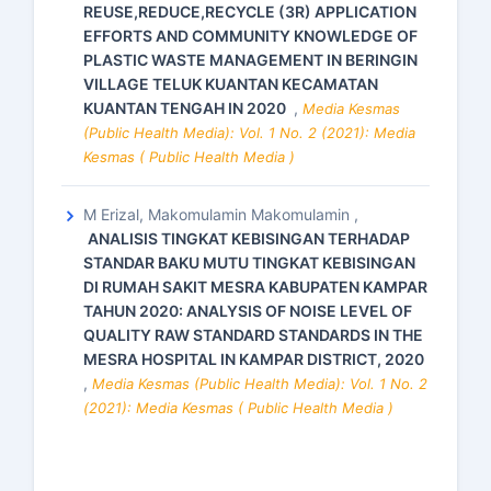
REUSE,REDUCE,RECYCLE (3R) APPLICATION
EFFORTS AND COMMUNITY KNOWLEDGE OF
PLASTIC WASTE MANAGEMENT IN BERINGIN
VILLAGE TELUK KUANTAN KECAMATAN
KUANTAN TENGAH IN 2020
,
Media Kesmas
(Public Health Media): Vol. 1 No. 2 (2021): Media
Kesmas ( Public Health Media )
M Erizal, Makomulamin Makomulamin ,
ANALISIS TINGKAT KEBISINGAN TERHADAP
STANDAR BAKU MUTU TINGKAT KEBISINGAN
DI RUMAH SAKIT MESRA KABUPATEN KAMPAR
TAHUN 2020: ANALYSIS OF NOISE LEVEL OF
QUALITY RAW STANDARD STANDARDS IN THE
MESRA HOSPITAL IN KAMPAR DISTRICT, 2020
,
Media Kesmas (Public Health Media): Vol. 1 No. 2
(2021): Media Kesmas ( Public Health Media )