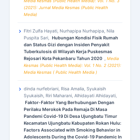
Media Kesmas (Public Health Media): Vol. 1 No. 3
(2021): Jurnal Media Kesmas (Public Health
Media)
Fitri Zulfa Hayati, Nurhapipa Nurhapipa, Nila
Puspita Sari,
Hubungan Kondisi Fisik Rumah
dan Status Gizi dengan Insiden Penyakit
Tuberkulosis di Wilayah Kerja Puskesmas
Rejosari Kota Pekanbaru Tahun 2020
,
Media
Kesmas (Public Health Media): Vol. 1 No. 2 (2021):
Media Kesmas ( Public Health Media )
dinda nurfebriani, Risa Amalia, Syukaisih
Syukaisih, Riri Maharani, Alhidayati Alhidayati,
Faktor-Faktor Yang Berhubungan Dengan
Perilaku Merokok Pada Remaja Di Masa
Pandemi Covid-19 Di Desa Ujungbatu Timur
Kecamatan Ujungbatu Kabupaten Rokan Hulu:
Factors Associated with Smoking Behavior in
Adolescents During the Covid-19 Pandemic In