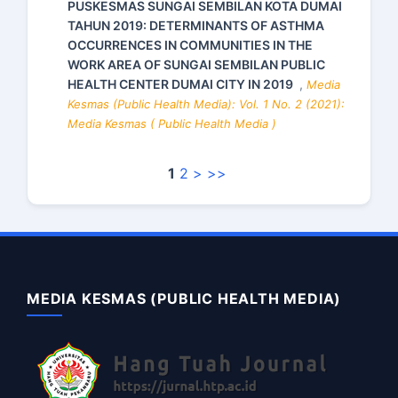
PUSKESMAS SUNGAI SEMBILAN KOTA DUMAI
TAHUN 2019: DETERMINANTS OF ASTHMA
OCCURRENCES IN COMMUNITIES IN THE
WORK AREA OF SUNGAI SEMBILAN PUBLIC
HEALTH CENTER DUMAI CITY IN 2019
,
Media
Kesmas (Public Health Media): Vol. 1 No. 2 (2021):
Media Kesmas ( Public Health Media )
1
2
>
>>
MEDIA KESMAS (PUBLIC HEALTH MEDIA)