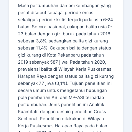
Masa pertumbuhan dan perkembangan yang
pesat disebut sebagai periode emas
sekaligus periode kritis terjadi pada usia 6-24
bulan. Secara nasional, cakupan balita usia 0-
23 bulan dengan gizi buruk pada tahun 2018
sebesar 3,8%, sedangkan balita gizi kurang
sebesar 11,4%. Cakupan balita dengan status
gizi kurang di Kota Pekanbaru pada tahun
2019 sebanyak 587 jiwa. Pada tahun 2020,
prevalensi balita di Wilayah Kerja Puskesmas
Harapan Raya dengan status balita gizi kurang
sebanyak 77 jiwa (3,1%). Tujuan penelitian ini
secara umum untuk mengetahui hubungan
pola pemberian ASI dan MP-ASI terhadap
pertumbuhan. Jenis penelitian ini Analitik
Kuantitatif dengan desain penelitian Cross
Sectional. Penelitian dilakukan di Wilayah
Kerja Puskesmas Harapan Raya pada bulan