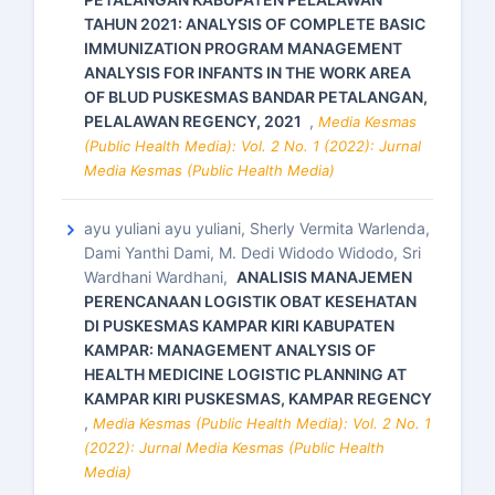
TAHUN 2021: ANALYSIS OF COMPLETE BASIC
IMMUNIZATION PROGRAM MANAGEMENT
ANALYSIS FOR INFANTS IN THE WORK AREA
OF BLUD PUSKESMAS BANDAR PETALANGAN,
PELALAWAN REGENCY, 2021
,
Media Kesmas
(Public Health Media): Vol. 2 No. 1 (2022): Jurnal
Media Kesmas (Public Health Media)
ayu yuliani ayu yuliani, Sherly Vermita Warlenda,
Dami Yanthi Dami, M. Dedi Widodo Widodo, Sri
Wardhani Wardhani,
ANALISIS MANAJEMEN
PERENCANAAN LOGISTIK OBAT KESEHATAN
DI PUSKESMAS KAMPAR KIRI KABUPATEN
KAMPAR: MANAGEMENT ANALYSIS OF
HEALTH MEDICINE LOGISTIC PLANNING AT
KAMPAR KIRI PUSKESMAS, KAMPAR REGENCY
,
Media Kesmas (Public Health Media): Vol. 2 No. 1
(2022): Jurnal Media Kesmas (Public Health
Media)