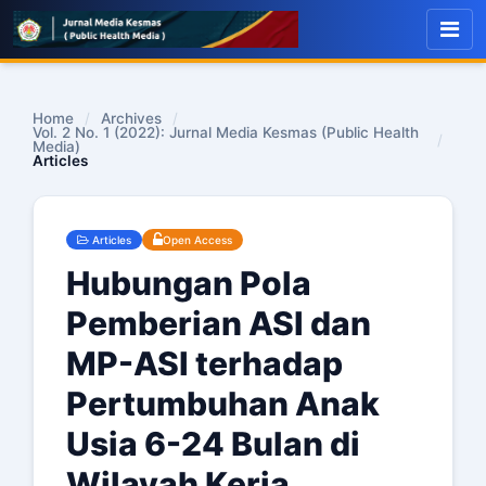
Home
/
Archives
/
Vol. 2 No. 1 (2022): Jurnal Media Kesmas (Public Health
/
Media)
Articles
Articles
Open Access
Hubungan Pola
Pemberian ASI dan
MP-ASI terhadap
Pertumbuhan Anak
Usia 6-24 Bulan di
Wilayah Kerja