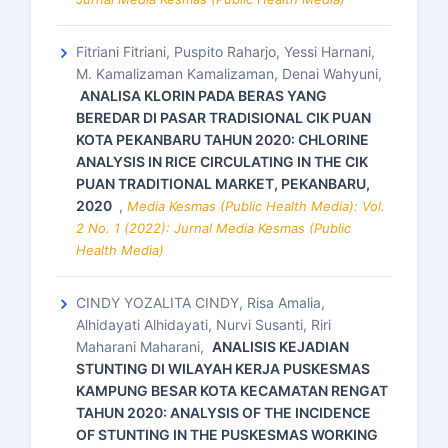
Fitriani Fitriani, Puspito Raharjo, Yessi Harnani,
M. Kamalizaman Kamalizaman, Denai Wahyuni,
ANALISA KLORIN PADA BERAS YANG
BEREDAR DI PASAR TRADISIONAL CIK PUAN
KOTA PEKANBARU TAHUN 2020: CHLORINE
ANALYSIS IN RICE CIRCULATING IN THE CIK
PUAN TRADITIONAL MARKET, PEKANBARU,
2020
,
Media Kesmas (Public Health Media): Vol.
2 No. 1 (2022): Jurnal Media Kesmas (Public
Health Media)
CINDY YOZALITA CINDY, Risa Amalia,
Alhidayati Alhidayati, Nurvi Susanti, Riri
Maharani Maharani,
ANALISIS KEJADIAN
STUNTING DI WILAYAH KERJA PUSKESMAS
KAMPUNG BESAR KOTA KECAMATAN RENGAT
TAHUN 2020: ANALYSIS OF THE INCIDENCE
OF STUNTING IN THE PUSKESMAS WORKING