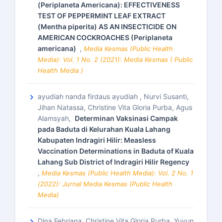
(Periplaneta Americana): EFFECTIVENESS
TEST OF PEPPERMINT LEAF EXTRACT
(Mentha piperita) AS AN INSECTICIDE ON
AMERICAN COCKROACHES (Periplaneta
americana)
,
Media Kesmas (Public Health
Media): Vol. 1 No. 2 (2021): Media Kesmas ( Public
Health Media )
ayudiah nanda firdaus ayudiah , Nurvi Susanti,
Jihan Natassa, Christine Vita Gloria Purba, Agus
Alamsyah,
Determinan Vaksinasi Campak
pada Baduta di Kelurahan Kuala Lahang
Kabupaten Indragiri Hilir: Measless
Vaccination Determinations in Baduta of Kuala
Lahang Sub District of Indragiri Hilir Regency
,
Media Kesmas (Public Health Media): Vol. 2 No. 1
(2022): Jurnal Media Kesmas (Public Health
Media)
Dina Febriana, Christine Vita Gloria Purba, Yuyun