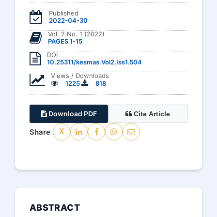
Published
2022-04-30
Vol. 2 No. 1 (2022)
PAGES 1-15
DOI
10.25311/kesmas.Vol2.Iss1.504
Views / Downloads
1225
818
Download PDF
Cite Article
Share
X
ABSTRACT