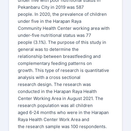
under five with poor nutritional status in
Pekanbaru City in 2019 was 587
people. In 2020, the prevalence of children
under five in the Harapan Raya
Community Health Center working area with
under-five nutritional status was 77
people (3.1%). The purpose of this study in
general was to determine the
relationship between breastfeeding and
complementary feeding patterns on
growth. This type of research is quantitative
analysis with a cross sectional
research design. The research was
conducted in the Harapan Raya Health
Center Working Area in August 2021. The
research population was all children
aged 6-24 months who were in the Harapan
Raya Health Center Work Area and
the research sample was 100 respondents.