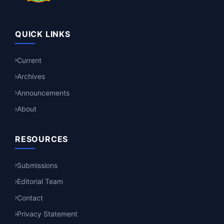
QUICK LINKS
Current
Archives
Announcements
About
RESOURCES
Submissions
Editorial Team
Contact
Privacy Statement