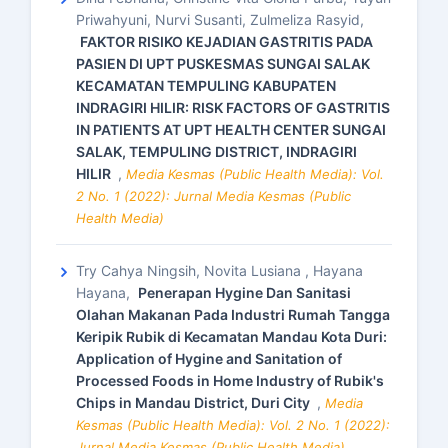
Priwahyuni, Nurvi Susanti, Zulmeliza Rasyid,
FAKTOR RISIKO KEJADIAN GASTRITIS PADA
PASIEN DI UPT PUSKESMAS SUNGAI SALAK
KECAMATAN TEMPULING KABUPATEN
INDRAGIRI HILIR: RISK FACTORS OF GASTRITIS
IN PATIENTS AT UPT HEALTH CENTER SUNGAI
SALAK, TEMPULING DISTRICT, INDRAGIRI
HILIR
,
Media Kesmas (Public Health Media): Vol.
2 No. 1 (2022): Jurnal Media Kesmas (Public
Health Media)
Try Cahya Ningsih, Novita Lusiana , Hayana
Hayana,
Penerapan Hygine Dan Sanitasi
Olahan Makanan Pada Industri Rumah Tangga
Keripik Rubik di Kecamatan Mandau Kota Duri:
Application of Hygine and Sanitation of
Processed Foods in Home Industry of Rubik's
Chips in Mandau District, Duri City
,
Media
Kesmas (Public Health Media): Vol. 2 No. 1 (2022):
Jurnal Media Kesmas (Public Health Media)