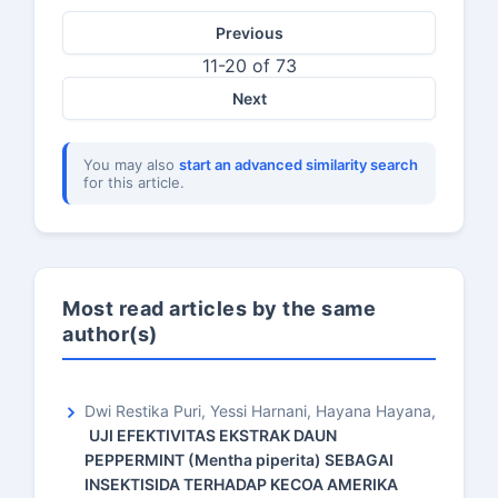
Previous
11-20 of 73
Next
You may also
start an advanced similarity search
for this article.
Most read articles by the same
author(s)
Dwi Restika Puri, Yessi Harnani, Hayana Hayana,
UJI EFEKTIVITAS EKSTRAK DAUN
PEPPERMINT (Mentha piperita) SEBAGAI
INSEKTISIDA TERHADAP KECOA AMERIKA